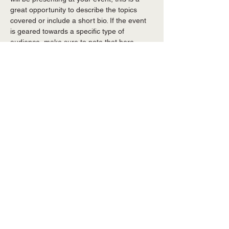
great opportunity to describe the topics 
covered or include a short bio. If the event 
is geared towards a specific type of 
audience, make sure to note that here.
This is your opportunity to get people 
excited about attending your event, so 
don’t be afraid to show personality and 
enthusiasm! Encourage visitors to register, 
RSVP, or buy a ticket today to make sure 
their spot is saved.
Share this event