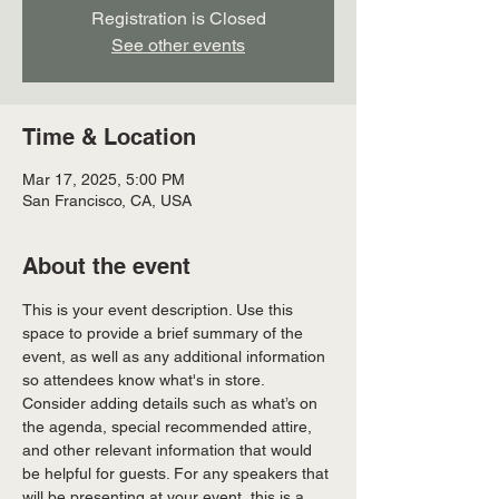
Registration is Closed
See other events
Time & Location
Mar 17, 2025, 5:00 PM
San Francisco, CA, USA
About the event
This is your event description. Use this 
space to provide a brief summary of the 
event, as well as any additional information 
so attendees know what's in store.
Consider adding details such as what’s on 
the agenda, special recommended attire, 
and other relevant information that would 
be helpful for guests. For any speakers that 
will be presenting at your event, this is a 