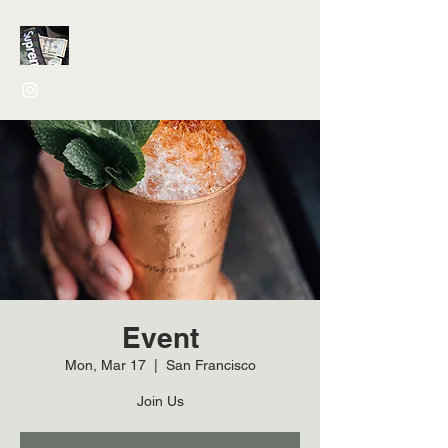
Event
Mon, Mar 17
  |  
San Francisco
Join Us