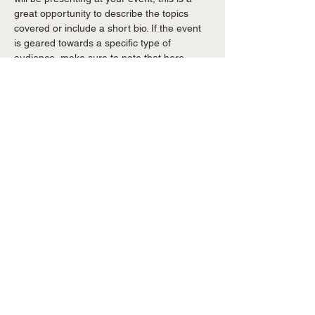
great opportunity to describe the topics 
covered or include a short bio. If the event 
is geared towards a specific type of 
audience, make sure to note that here.
This is your opportunity to get people 
excited about attending your event, so 
don’t be afraid to show personality and 
enthusiasm! Encourage visitors to register, 
RSVP, or buy a ticket today to make sure 
their spot is saved.
Share this event