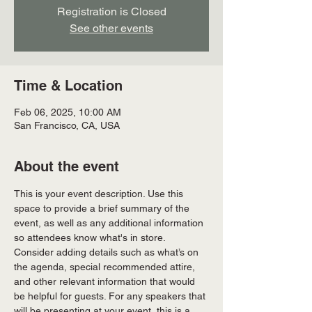
Registration is Closed
See other events
Time & Location
Feb 06, 2025, 10:00 AM
San Francisco, CA, USA
About the event
This is your event description. Use this 
space to provide a brief summary of the 
event, as well as any additional information 
so attendees know what's in store.
Consider adding details such as what’s on 
the agenda, special recommended attire, 
and other relevant information that would 
be helpful for guests. For any speakers that 
will be presenting at your event, this is a 