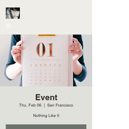
Event
Thu, Feb 06
  |  
San Francisco
Nothing Like It